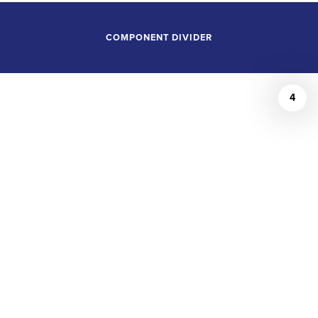
COMPONENT DIVIDER
4