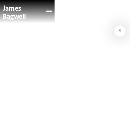
James
Bagwell
1
/
The Violin Channel
May 14, 2026
JAMES BAGWELL
GAINS TWO NEW
PRINCIPAL
CONDUCTOR