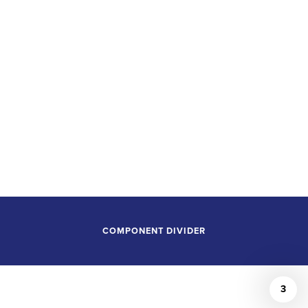
GAINS TWO NEW
PRINCIPAL
CONDUCTOR
POSITIONS
COMPONENT DIVIDER
3