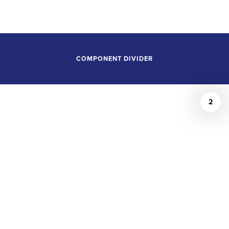
POSITIONS
COMPONENT DIVIDER
2
The Violin Channel
May 14, 2026
JAMES BAGWELL