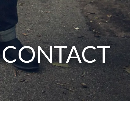
CONTACT