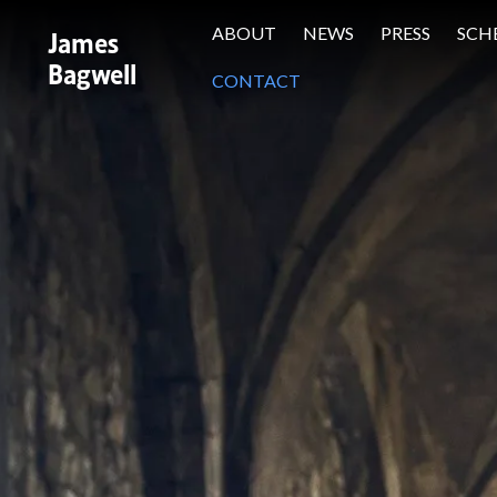
James
ABOUT
NEWS
PRESS
SCH
Bagwell
CONTACT