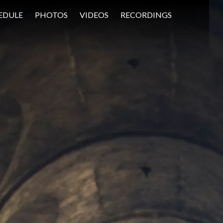
EDULE
PHOTOS
VIDEOS
RECORDINGS