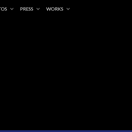
TOS
PRESS
WORKS