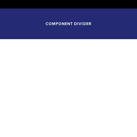
COMPONENT DIVIDER
February 13, 2027
7:30PM
LSA SYMPHONY ORCHES