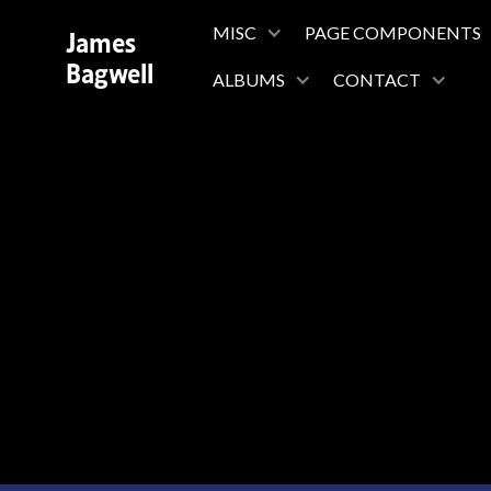
James
MISC
PAGE COMPONENTS
Bagwell
ALBUMS
CONTACT