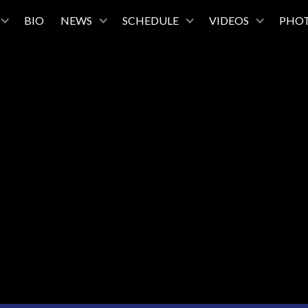
BIO
NEWS
SCHEDULE
VIDEOS
PHO
February 13, 2027
7:30PM
Tulsa Performing Arts Center
Tulsa, Oklahoma