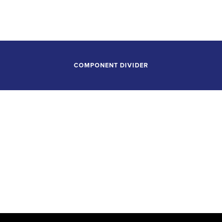
Tulsa Performing Arts Center
Tulsa, Oklahoma
COMPONENT DIVIDER