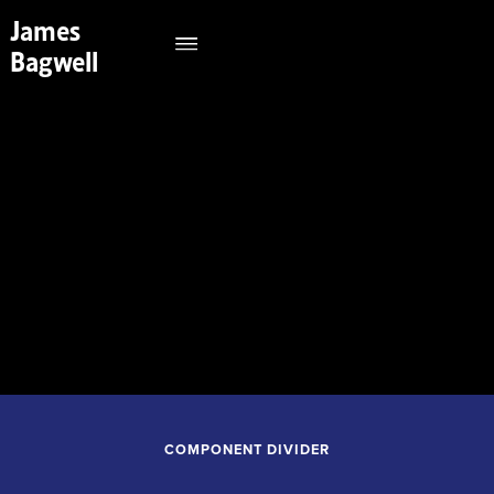
James
Bagwell
September 26, 2026
7:30PM
Tulsa Performing Arts Center
Tulsa Oklahoma
COMPONENT DIVIDER