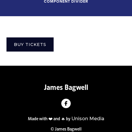
COMPONENT DIVIDER
BUY TICKETS
James Bagwell

Made with ❤️ and 🔥 by
Unison Media
© James Bagwell