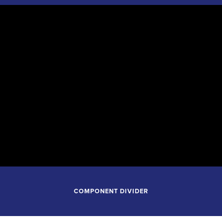
September 26, 2026
7:30PM
Tulsa Performing Arts Center
Tulsa Oklahoma
COMPONENT DIVIDER