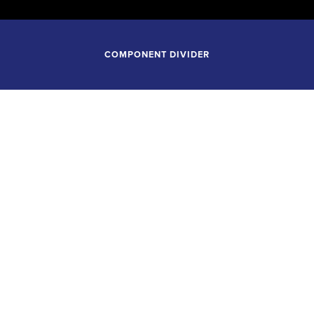
COMPONENT DIVIDER
October 29, 2025
7:30
 CONSERVATORY ORCH