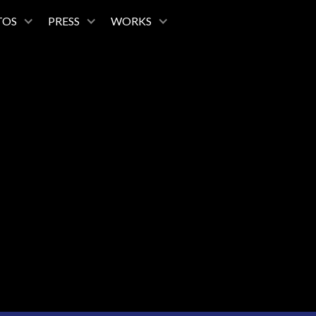
TOS
PRESS
WORKS