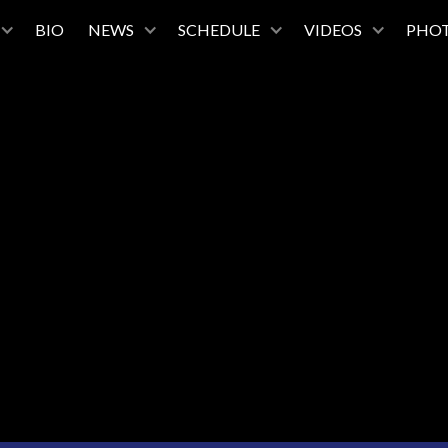
BIO
NEWS
SCHEDULE
VIDEOS
PHO
October 29, 2025
7:30
Alice Tully Hall, Lincoln Center
New York, New York