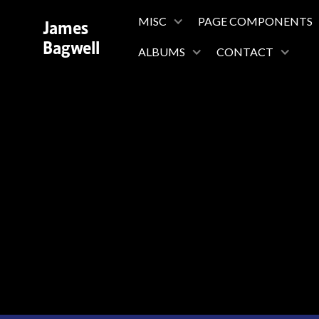
James
MISC
PAGE COMPONENTS
Bagwell
ALBUMS
CONTACT