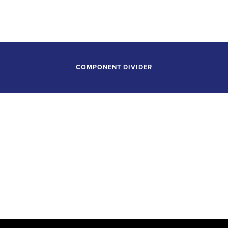
Alice Tully Hall, Lincoln Center
New York, New York
COMPONENT DIVIDER